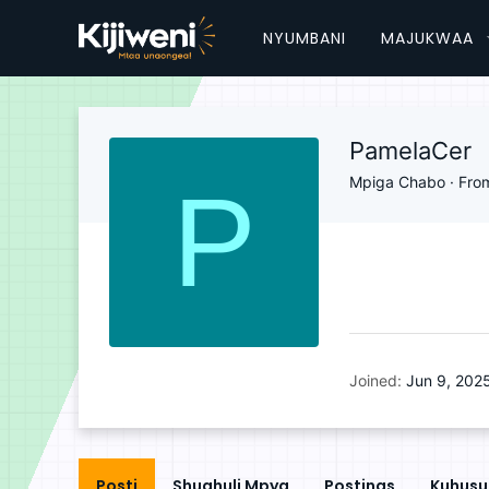
NYUMBANI
MAJUKWAA
PamelaCer
P
Mpiga Chabo
·
Fro
Joined
Jun 9, 202
Posti
Shughuli Mpya
Postings
Kuhusu