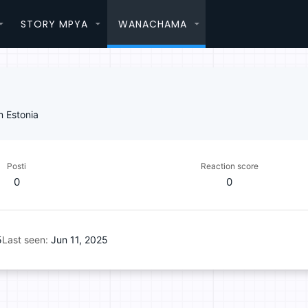
STORY MPYA
WANACHAMA
m
Estonia
Posti
Reaction score
0
0
5
Last seen
Jun 11, 2025