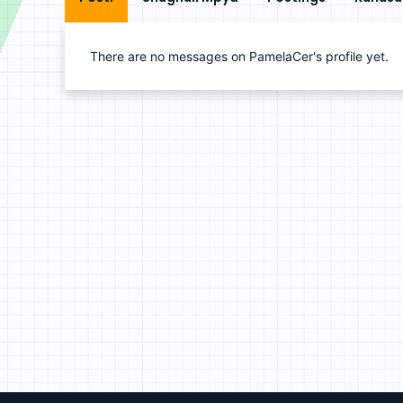
There are no messages on PamelaCer's profile yet.