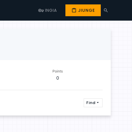
INGIA
JIUNGE
Points
0
Find