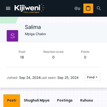
Salima
Mpiga Chabo
S
Posti
Reaction score
Points
18
0
0
Find
Joined
Sep 24, 2024
Last seen
Sep 25, 2024
Posti
Shughuli Mpya
Postings
Kuhusu