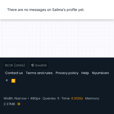
There are no messages on Salima's profile yet.
BLOK (child)
Swahili
Contact us
Terms and rules
Privacy policy
Help
Nyumbani
R
S
S
Width
Queries
11
Time
0.0120s
Memory
2.37MB