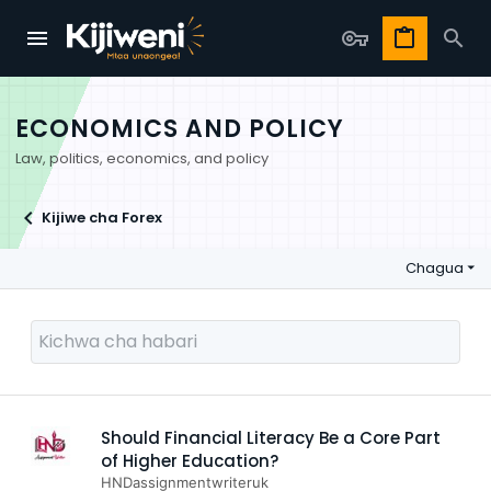
ECONOMICS AND POLICY
Law, politics, economics, and policy
Kijiwe cha Forex
Chagua
Should Financial Literacy Be a Core Part
of Higher Education?
HNDassignmentwriteruk