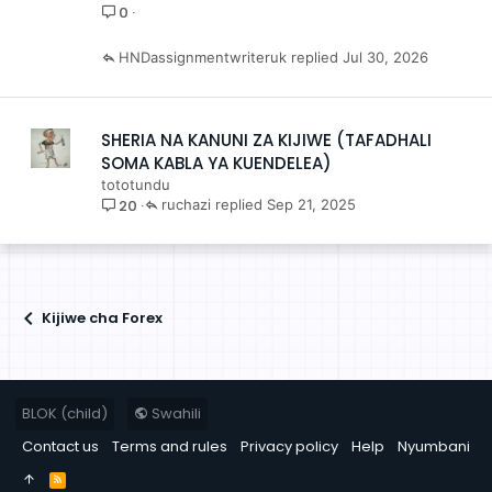
0
HNDassignmentwriteruk
Jul 30, 2026
SHERIA NA KANUNI ZA KIJIWE (TAFADHALI
SOMA KABLA YA KUENDELEA)
tototundu
20
ruchazi
Sep 21, 2025
Kijiwe cha Forex
BLOK (child)
Swahili
Contact us
Terms and rules
Privacy policy
Help
Nyumbani
R