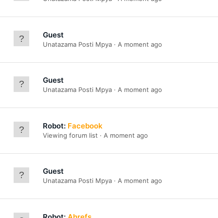
Guest
Unatazama Posti Mpya
A moment ago
Guest
Unatazama Posti Mpya
A moment ago
Robot:
Facebook
Viewing forum list
A moment ago
Guest
Unatazama Posti Mpya
A moment ago
Robot:
Ahrefs