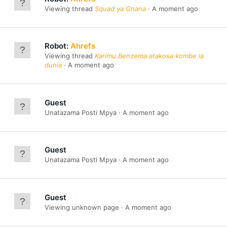
Viewing thread
Squad ya Ghana
A moment ago
Robot:
Ahrefs
Viewing thread
Karimu Benzema atakosa kombe la
dunia
A moment ago
Guest
Unatazama Posti Mpya
A moment ago
Guest
Unatazama Posti Mpya
A moment ago
Guest
Viewing unknown page
A moment ago