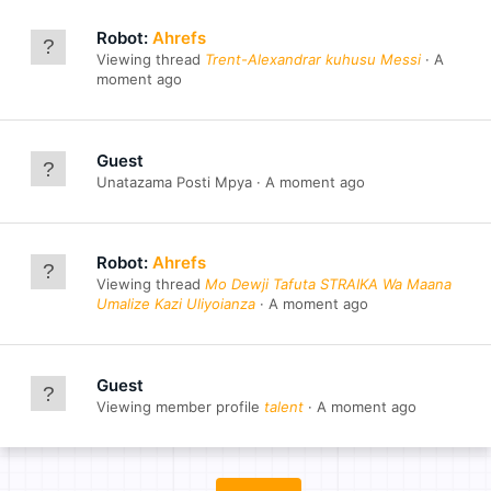
Robot:
Ahrefs
Viewing thread
Trent-Alexandrar kuhusu Messi
A
moment ago
Guest
Unatazama Posti Mpya
A moment ago
Robot:
Ahrefs
Viewing thread
Mo Dewji Tafuta STRAIKA Wa Maana
Umalize Kazi Uliyoianza
A moment ago
Guest
Viewing member profile
talent
A moment ago