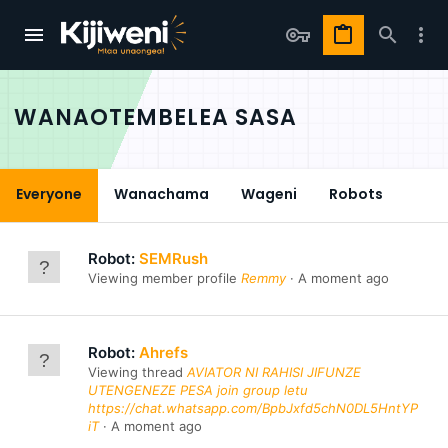
WANAOTEMBELEA SASA
Everyone
Wanachama
Wageni
Robots
Robot:
SEMRush
Viewing member profile
Remmy
A moment ago
Robot:
Ahrefs
Viewing thread
AVIATOR NI RAHISI JIFUNZE
UTENGENEZE PESA join group letu
https://chat.whatsapp.com/BpbJxfd5chN0DL5HntYP
iT
A moment ago