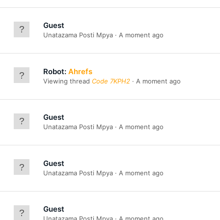
Guest
Unatazama Posti Mpya
A moment ago
Robot:
Ahrefs
Viewing thread
Code 7KPH2
A moment ago
Guest
Unatazama Posti Mpya
A moment ago
Guest
Unatazama Posti Mpya
A moment ago
Guest
Unatazama Posti Mpya
A moment ago