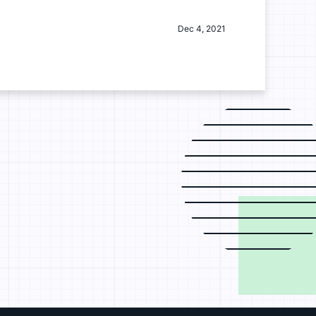
Dec 4, 2021