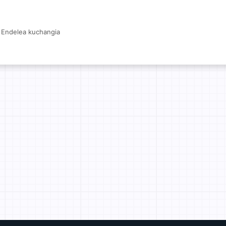
Endelea kuchangia