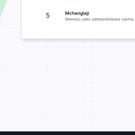
Mchangiaji
5
Mawazo yako yamepokelewa vyema. 