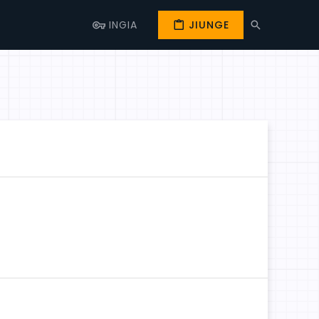
INGIA
JIUNGE