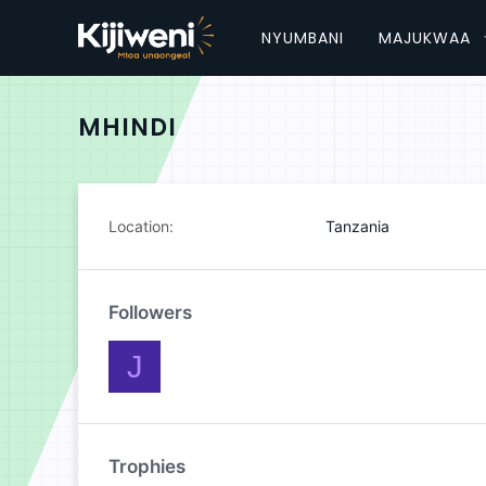
NYUMBANI
MAJUKWAA
MHINDI
Location
Tanzania
Followers
J
Trophies