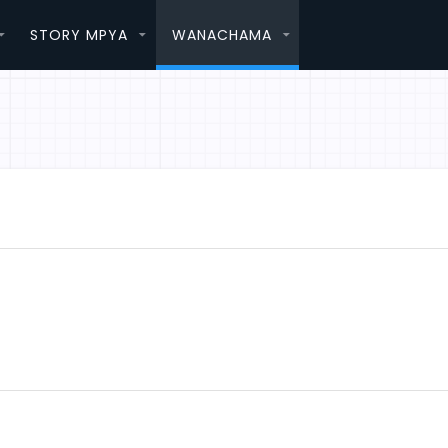
STORY MPYA
WANACHAMA