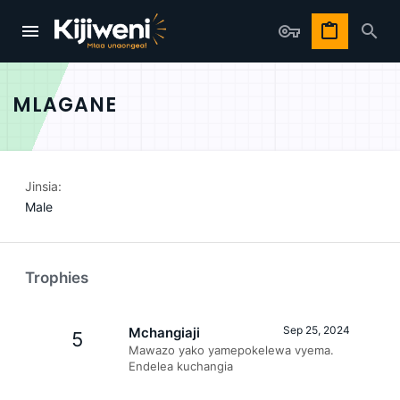
MLAGANE
Jinsia
Male
Trophies
Sep 25, 2024
Mchangiaji
5
Mawazo yako yamepokelewa vyema.
Endelea kuchangia