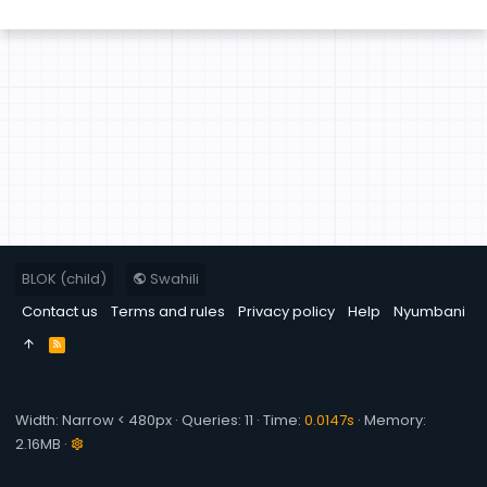
BLOK (child)
Swahili
Contact us
Terms and rules
Privacy policy
Help
Nyumbani
R
S
S
Width
Queries
11
Time
0.0147s
Memory
2.16MB