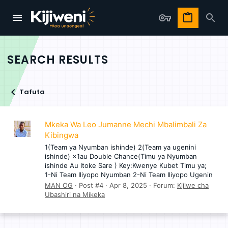
SEARCH RESULTS
Tafuta
Mkeka Wa Leo Jumanne Mechi Mbalimbali Za
Kibingwa
1(Team ya Nyumban ishinde) 2(Team ya ugenini
ishinde) ×1au Double Chance(Timu ya Nyumban
ishinde Au Itoke Sare ) Key:Kwenye Kubet Timu ya;
1-Ni Team Iliyopo Nyumban 2-Ni Team Iliyopo Ugenin
MAN OG
Post #4
Apr 8, 2025
Forum:
Kijiwe cha
Ubashiri na Mikeka