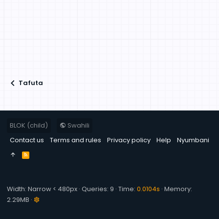
Tafuta
BLOK (child)
Swahili
Contact us
Terms and rules
Privacy policy
Help
Nyumbani
R
S
S
Width
Queries
9
Time
0.0104s
Memory
2.29MB